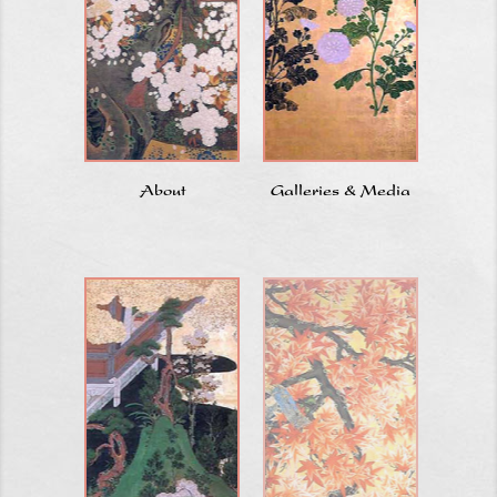
About
Galleries & Media