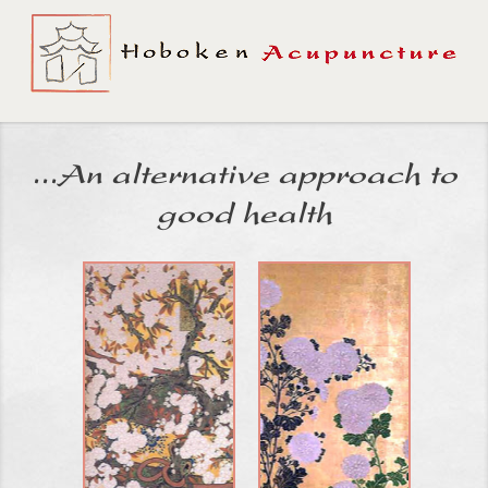
...An alternative approach to
good health