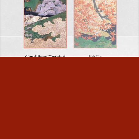
Conditions Treated
FAQs
HOME
/
ABOUT US
/
GALLERIES & MEDIA
/
BLOG
/
CONDITIONS TREATED
/
INFERTILITY/PREGNANCY
/
FAQ/TESTIMONIALS
/
CONTACT US